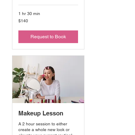
1 hr 30 min
140
$140
US
dollars
Request to Book
Makeup Lesson
A 2 hour session to either
create a whole new look or