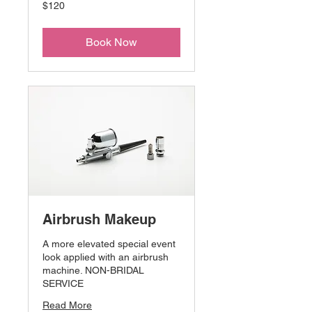
120
$120
US
dollars
Book Now
Airbrush Makeup
A more elevated special event
look applied with an airbrush
machine. NON-BRIDAL
SERVICE
Read More