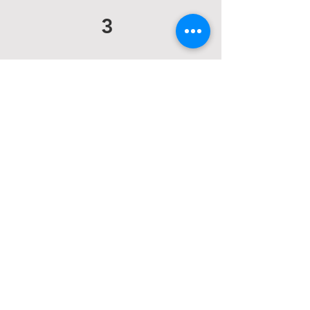
3
Do you offer hair
services?
Yes! On-Location hair
Pricing:
Event hair: $120
Down style: $80
Wet hair: $50
More Info