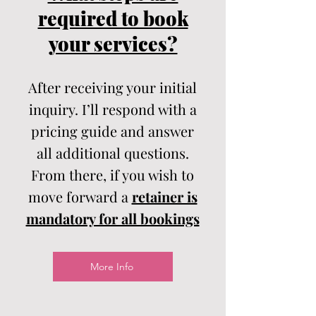
required to book
your services?
After receiving your initial
inquiry. I’ll respond with a
pricing guide and answer
all additional questions.
From there, if you wish to
move forward a
retainer is
mandatory for all bookings
More Info