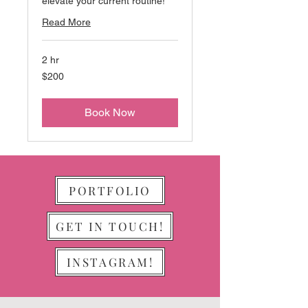
elevate your current routine!
Read More
2 hr
200
$200
US
dollars
Book Now
PORTFOLIO
GET IN TOUCH!
INSTAGRAM!