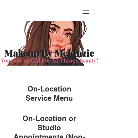
Makeup By Mekinzie
Your Go-to Girl For All Things Beauty!
On-Location
Service Menu
On-Location or
Studio
Appointments (Non-