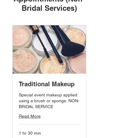
Bridal Services)
Traditional Makeup
Special event makeup applied
using a brush or sponge. NON-
BRIDAL SERVICE
Read More
1 hr 30 min