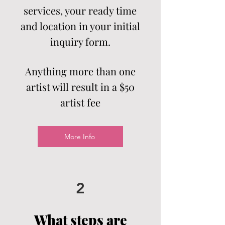
services, your ready time
and location in your initial
inquiry form.
Anything more than one
artist will result in a $50
artist
fee
More Info
2
What steps are