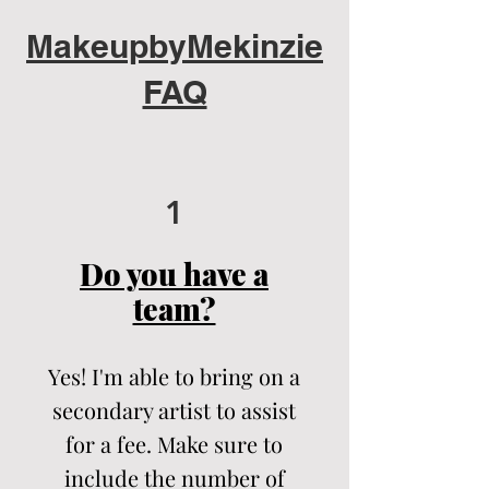
MakeupbyMekinzie
FAQ
1
Do you have a
team?
Yes! I'm able to bring on a
secondary artist to assist
for a fee. Make sure to
include the number of