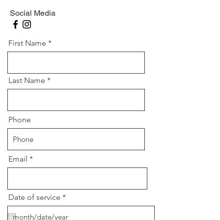
Social Media
First Name
Last Name
Phone
Email
r
Date of service
*
e
q