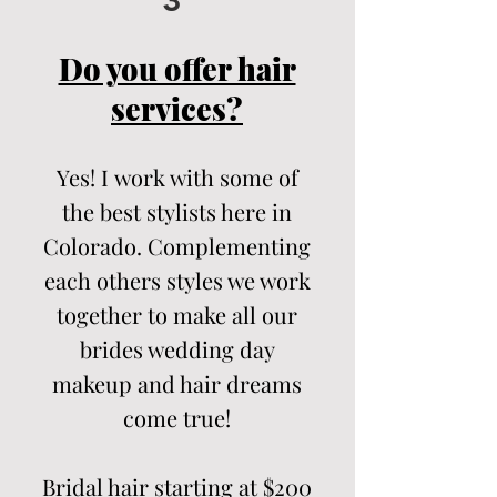
3
Do you offer hair
services?
Yes! I
work with some of
the best stylists here in
Colorado. Complementing
each others
styles we work
together to make all our
brides wedding day
makeup and hair dreams
come true!
Bridal hair starting at $200