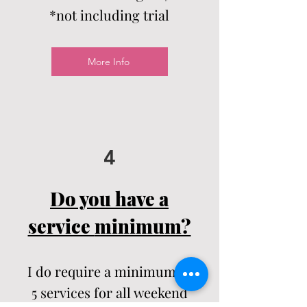
*not including trial
More Info
4
Do you have a
service
minimum?
I do require a
minimum
of
5
services
for all weekend