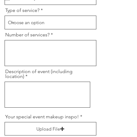
u
i
r
Type of service?
e
d
Number of services?
Description of event (including
location)
Your special event makeup inspo!
Upload File