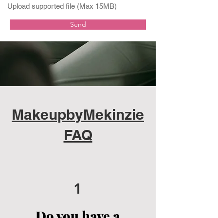
Upload supported file (Max 15MB)
Send
MakeupbyMekinzie
FAQ
1
Do you have a