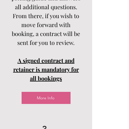
all additional questions.
From there, if you wish to
move forward with
booking, a contract will be
sent for you to review.
A signed contract and
retainer is mandatory for
all bookings
More Info