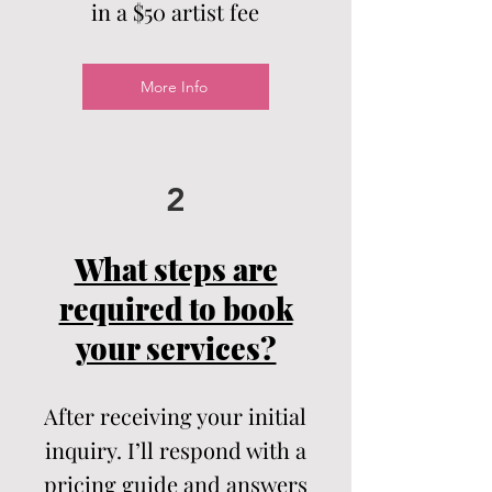
in a $50 artist
fee
More Info
2
What steps are
required to book
your services?
After receiving your initial
inquiry. I’ll respond with a
pricing guide and answers