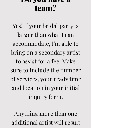
team?
Yes! If your bridal party is
larger than what I can
accommodate, I'm able to
bring on a secondary artist
to assist for a fee. Make
sure to include the number
of services, your ready time
and location in your initial
inquiry form.
Anything more than one
additional artist will result