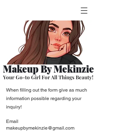
Makeup By Mekinzie
Your Go-to Girl For All Things Beauty!
When filling out the form give as much
information possible regarding your
inquiry!
Email
makeupbymekinzie@gmail.com