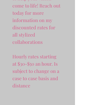
come to life! Reach out
today for more
information on my
discounted rates for
all stylized
collaborations
Hourly rates starting
at $30-$50 an hour. Is
subject to change on a
case to case basis and
distance